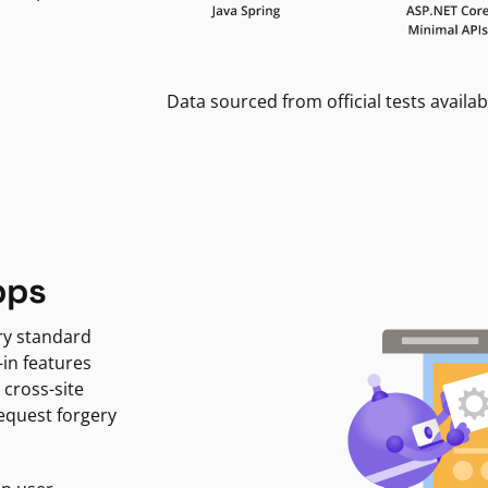
Data sourced from official tests availab
pps
ry standard
-in features
 cross-site
request forgery