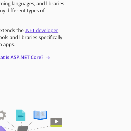
ming languages, and libraries
ny different types of
extends the
.NET developer
ools and libraries specifically
b apps.
at is ASP.NET Core?