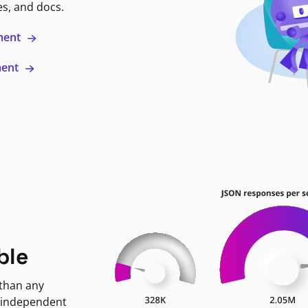
es, and docs.
ment
ment
ble
 than any
 independent