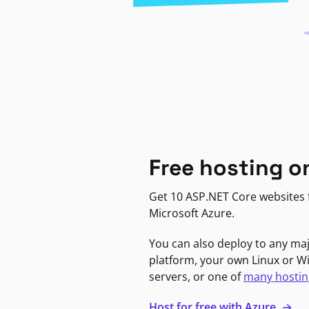
Free hosting o
Get 10 ASP.NET Core websites f
Microsoft Azure.
You can also deploy to any ma
platform, your own Linux or 
servers, or one of
many hostin
Host for free with Azure