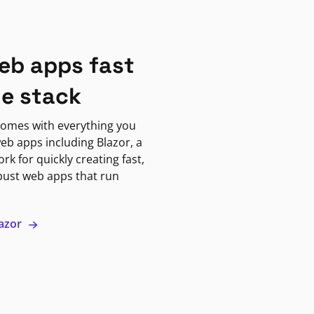
eb apps fast
ne stack
omes with everything you
eb apps including Blazor, a
k for quickly creating fast,
bust web apps that run
lazor