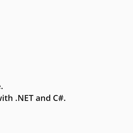
.
ith .NET and C#.