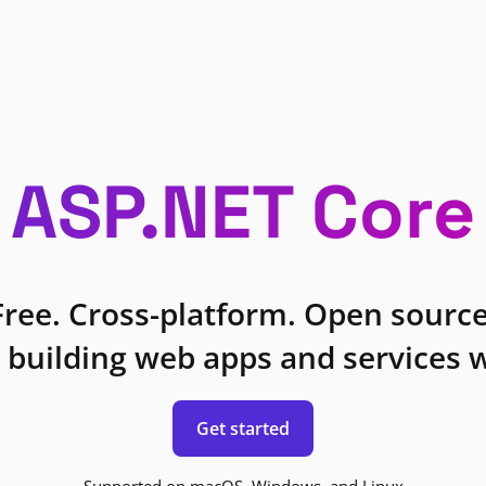
ASP.NET Core
Free. Cross-platform. Open source
 building web apps and services w
Get started