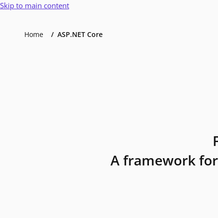
Skip to main content
Home
ASP.NET Core
A framework for