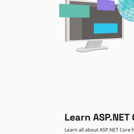
Learn ASP.NET 
Learn all about ASP.NET Core h