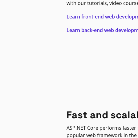
with our tutorials, video cours
Learn front-end web develop
Learn back-end web develop
Fast and scala
ASP.NET Core performs faster
popular web framework in the