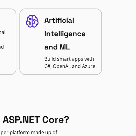
Artificial
nal
Intelligence
and ML
nd
Build smart apps with
C#, OpenAI, and Azure
 ASP.NET Core?
loper platform made up of