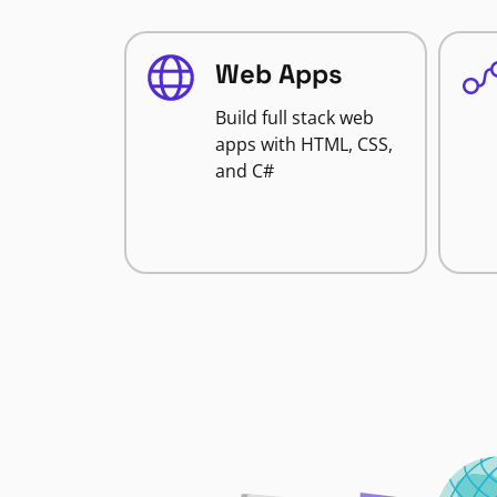
Web Apps
Build full stack web
apps with HTML, CSS,
and C#