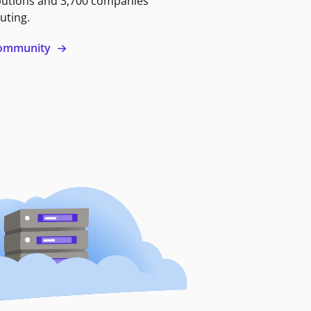
butions and 3,700 companies
uting.
 community