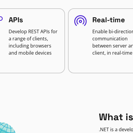
APIs
Real-time
Develop REST APIs for
Enable bi-directio
a range of clients,
communication
including browsers
between server a
and mobile devices
client, in real-time
What is
.NET is a deve