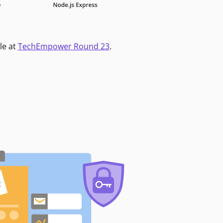
le at
TechEmpower Round 23
.