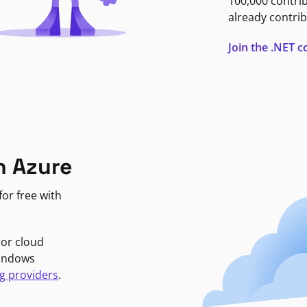
100,000 contri
already contrib
Join the .NET
n Azure
or free with
jor cloud
Windows
g providers
.