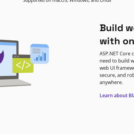
Supported on macOS, Windows, and Linux
Build w
with o
ASP.NET Core c
need to build w
web UI framewor
secure, and ro
anywhere.
Learn about B