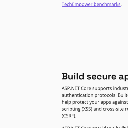
TechEmpower benchmarks
.
Build secure a
ASP.NET Core supports indust
authentication protocols. Built
help protect your apps against
scripting (XSS) and cross-site 
(CSRF).