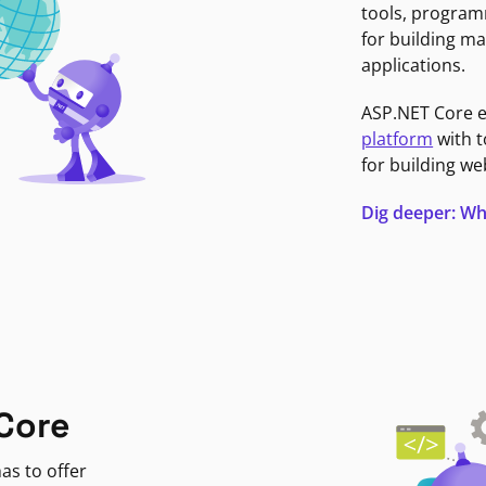
tools, program
for building ma
applications.
ASP.NET Core 
platform
with t
for building we
Dig deeper: Wh
Core
as to offer