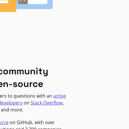
 community
en-source
ers to questions with an
active
developers
on
Stack Overflow
,
, and more.
urce
on GitHub, with over