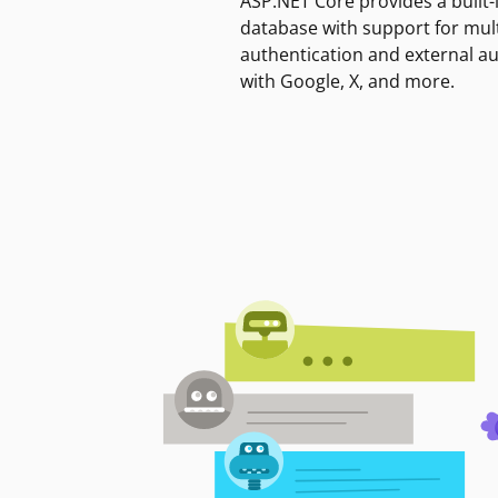
ASP.NET Core provides a built-
database with support for mult
authentication and external a
with Google, X, and more.