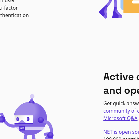
in user
i-factor
uthentication
Active
and op
Get quick answ
community of 
Microsoft Q&A
NET is open so