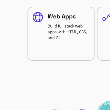
Web Apps
Build full stack web
apps with HTML, CSS,
and C#