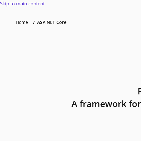
Skip to main content
Home
ASP.NET Core
A framework for