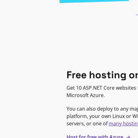
Free hosting o
Get 10 ASP.NET Core websites f
Microsoft Azure.
You can also deploy to any ma
platform, your own Linux or 
servers, or one of
many hostin
Host for free with Azure