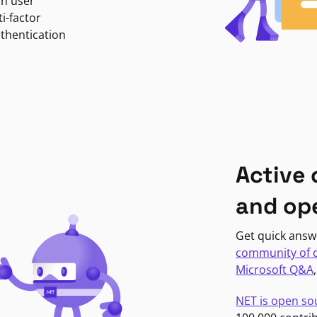
in user
i-factor
uthentication
Active
and op
Get quick answ
community of 
Microsoft Q&A
NET is open so