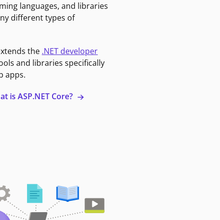
ming languages, and libraries
ny different types of
extends the
.NET developer
ools and libraries specifically
b apps.
at is ASP.NET Core?