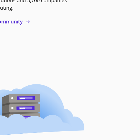
butions and 3,700 companies
uting.
 community