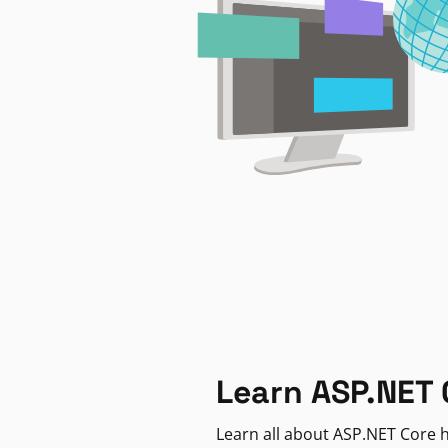
Learn ASP.NET 
Learn all about ASP.NET Core h