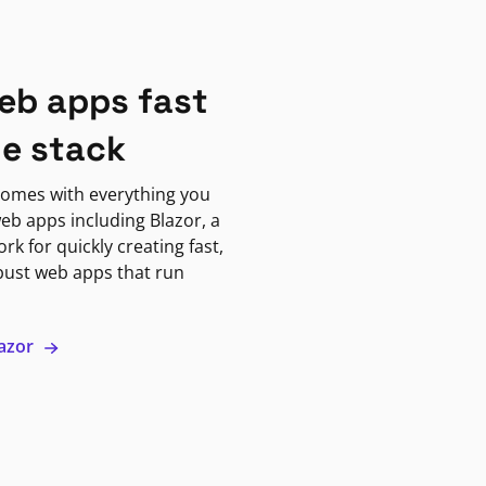
eb apps fast
ne stack
omes with everything you
eb apps including Blazor, a
k for quickly creating fast,
bust web apps that run
lazor