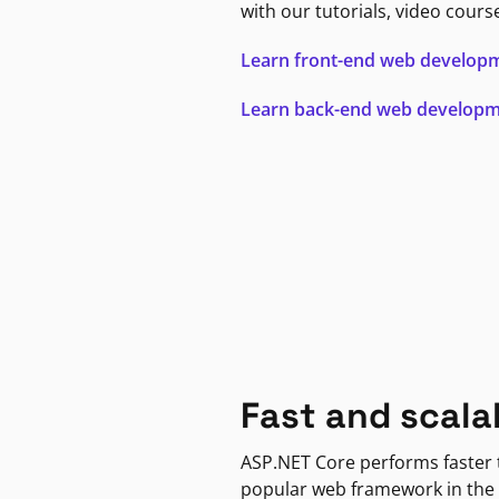
with our tutorials, video cours
Learn front-end web develop
Learn back-end web develop
Fast and scala
ASP.NET Core performs faster
popular web framework in the