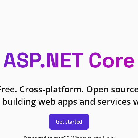
ASP.NET Core
Free. Cross-platform. Open source
 building web apps and services w
Get started