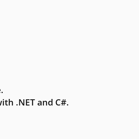
.
ith .NET and C#.