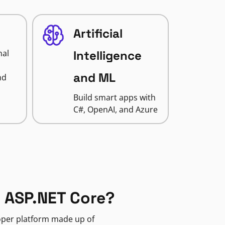
Artificial
nal
Intelligence
and ML
nd
Build smart apps with
C#, OpenAI, and Azure
 ASP.NET Core?
loper platform made up of