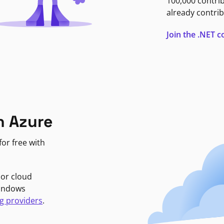
100,000 contri
already contrib
Join the .NET
n Azure
or free with
jor cloud
Windows
g providers
.