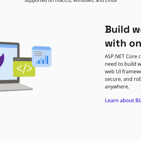
Supported on macOS, Windows, and Linux
Build w
with o
ASP.NET Core c
need to build w
web UI framewor
secure, and ro
anywhere.
Learn about B