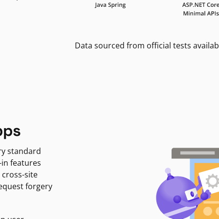
Data sourced from official tests availab
pps
ry standard
-in features
 cross-site
request forgery