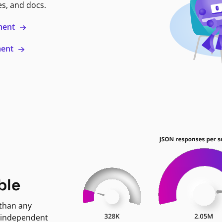
es, and docs.
ment
ment
ble
 than any
 independent