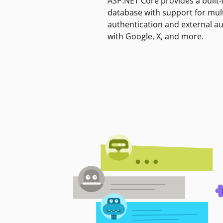
ASP.NET Core provides a built-
database with support for mult
authentication and external a
with Google, X, and more.