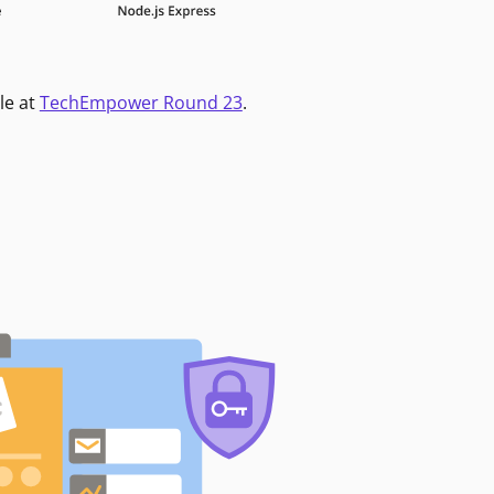
le at
TechEmpower Round 23
.