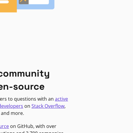
 community
en-source
ers to questions with an
active
developers
on
Stack Overflow
,
, and more.
urce
on GitHub, with over