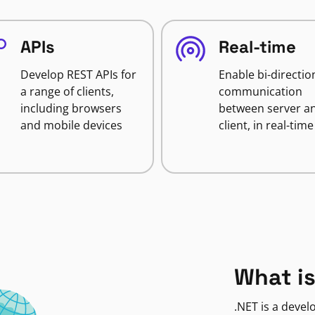
APIs
Real-time
Develop REST APIs for
Enable bi-directio
a range of clients,
communication
including browsers
between server a
and mobile devices
client, in real-time
What is
.NET is a deve