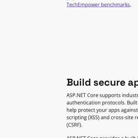
TechEmpower benchmarks
.
Build secure a
ASP.NET Core supports indust
authentication protocols. Built
help protect your apps against
scripting (XSS) and cross-site 
(CSRF).