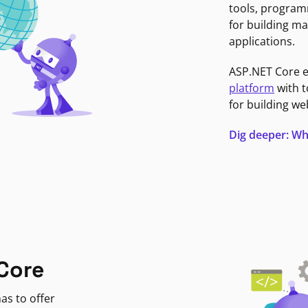
tools, program
for building ma
applications.
ASP.NET Core 
platform
with t
for building we
Dig deeper: Wh
Core
as to offer