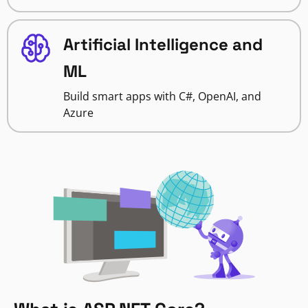
Artificial Intelligence and
ML
Build smart apps with C#, OpenAI, and
Azure