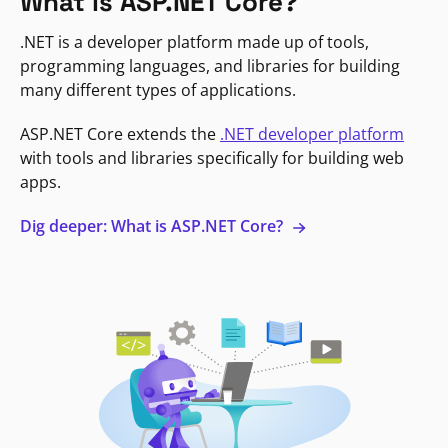
What is ASP.NET Core?
.NET is a developer platform made up of tools,
programming languages, and libraries for building
many different types of applications.
ASP.NET Core extends the
.NET developer platform
with tools and libraries specifically for building web
apps.
Dig deeper: What is ASP.NET Core?