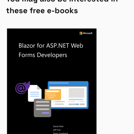
these free e-books