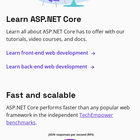
Learn ASP.NET Core
Learn all about ASP.NET Core has to offer with our
tutorials, video courses, and docs.
Learn front-end web development
Learn back-end web development
Fast and scalable
ASP.NET Core performs faster than any popular web
framework in the independent
TechEmpower
benchmarks
.