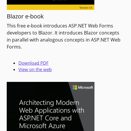
Blazor e-book
This free e-book introduces ASP.NET Web Forms
developers to Blazor. It introduces Blazor concepts
in parallel with analogous concepts in ASP.NET Web
Forms.
Download PDF
View on the web