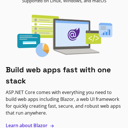
Supported on Linux, Windows, and macOS
Build web apps fast with one
stack
ASP.NET Core comes with everything you need to
build web apps including Blazor, a web UI framework
for quickly creating fast, secure, and robust web apps
that run anywhere.
Learn about Blazor