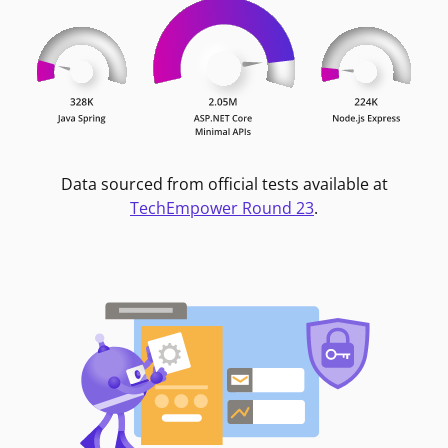
Data sourced from official tests available at
TechEmpower Round 23
.