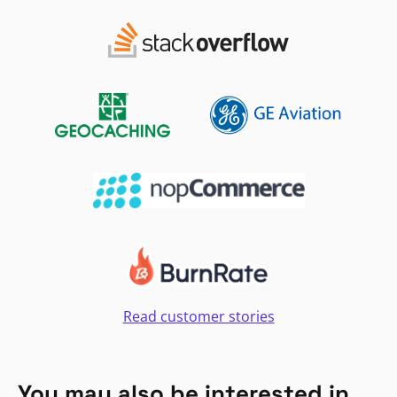
Read customer stories
You may also be interested in