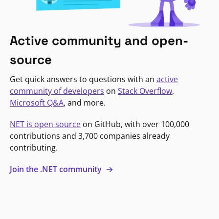
Active community and open-
source
Get quick answers to questions with an
active
community of developers
on
Stack Overflow
,
Microsoft Q&A
, and more.
NET is open source
on GitHub, with over 100,000
contributions and 3,700 companies already
contributing.
Join the .NET community