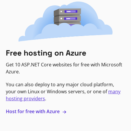
Free hosting on Azure
Get 10 ASP.NET Core websites for free with Microsoft
Azure.
You can also deploy to any major cloud platform,
your own Linux or Windows servers, or one of
many
hosting providers
.
Host for free with Azure