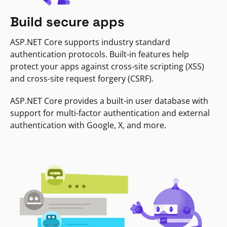
Build secure apps
ASP.NET Core supports industry standard
authentication protocols. Built-in features help
protect your apps against cross-site scripting (XSS)
and cross-site request forgery (CSRF).
ASP.NET Core provides a built-in user database with
support for multi-factor authentication and external
authentication with Google, X, and more.