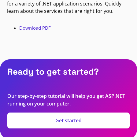
for a variety of .NET application scenarios. Quickly
learn about the services that are right for you.
Download PDF
Ready to get started?
Our step-by-step tutorial will help you get ASP.NET
running on your computer.
Get started