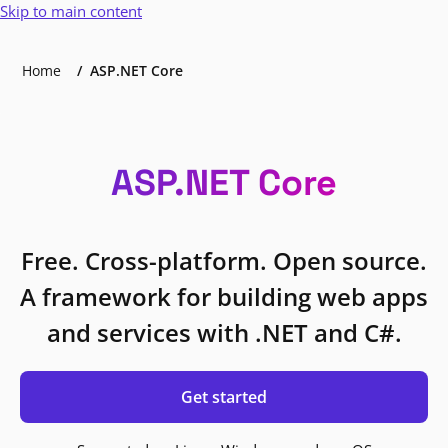
Skip to main content
Home
ASP.NET Core
ASP.NET Core
Free. Cross-platform. Open source.
A framework for building web apps
and services with .NET and C#.
Get started