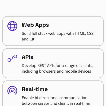
Web Apps
Build full stack web apps with HTML, CSS,
and C#
APIs
Develop REST APIs for a range of clients,
including browsers and mobile devices
Real-time
Enable bi-directional communication
between server and client, in real-time