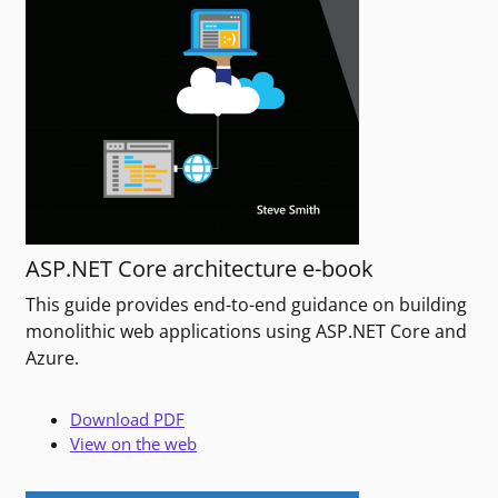
ASP.NET Core architecture e-book
This guide provides end-to-end guidance on building
monolithic web applications using ASP.NET Core and
Azure.
Download PDF
View on the web