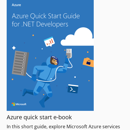
Azure quick start e-book
In this short guide, explore Microsoft Azure services